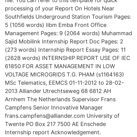
file. You can refer to this template for quick
processing of your Report On Hotels Near
Southfields Underground Station Tourism Pages:
5 (1056 words) Iibm Emba Front Office
Management Pages: 9 (2064 words) Muhammad
Sajid Mobilink Internship Report Doc Pages: 2
(273 words) Internship Report Essay Pages: 11
(2628 words) INTERNSHIP REPORT USE OF IEC
61850 FOR ASSET MANAGEMENT IN LOW
VOLTAGE MICROGRIDS T.G. PHAM (s1164163)
MSc Telematics, EEMCS 01-11-2012 to 28-02-
2013 Alliander Utrechtseweg 68 6812 AH
Arnhem The Netherlands Supervisor Frans
Campfens Senior Innovative Manager
frans.campfens@alliander.com University of
Twente PO Box 217 7500 AE Enschede
Internship report Acknowledgement.