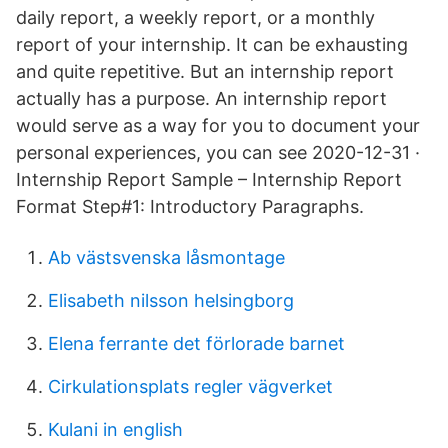
daily report, a weekly report, or a monthly
report of your internship. It can be exhausting
and quite repetitive. But an internship report
actually has a purpose. An internship report
would serve as a way for you to document your
personal experiences, you can see 2020-12-31 ·
Internship Report Sample – Internship Report
Format Step#1: Introductory Paragraphs.
Ab västsvenska låsmontage
Elisabeth nilsson helsingborg
Elena ferrante det förlorade barnet
Cirkulationsplats regler vägverket
Kulani in english