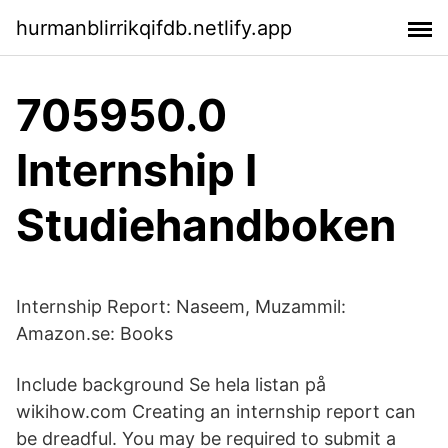
hurmanblirrikqifdb.netlify.app
705950.0
Internship I
Studiehandboken
Internship Report: Naseem, Muzammil:
Amazon.se: Books
Include background Se hela listan på
wikihow.com Creating an internship report can
be dreadful. You may be required to submit a