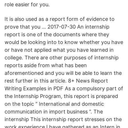
role easier for you.
It is also used as a report form of evidence to
prove that you … 2017-07-30 An internship
report is one of the documents where they
would be looking into to know whether you have
or have not applied what you have learned in
college. There are other purposes of internship
reports aside from what has been
aforementioned and you will be able to learn the
rest further in this article. 8+ News Report
Writing Examples in PDF As a compulsory part of
the Internship Program, this report is prepared
on the topic “ International and domestic
communication in import business ”. The
internship This internship report stresses on the
work experience I have gathered as an Intern in