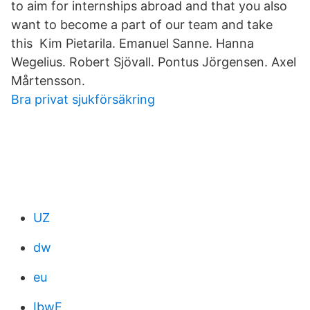
to aim for internships abroad and that you also
want to become a part of our team and take
this Kim Pietarila. Emanuel Sanne. Hanna
Wegelius. Robert Sjövall. Pontus Jörgensen. Axel
Mårtensson.
Bra privat sjukförsäkring
UZ
dw
eu
IbwE