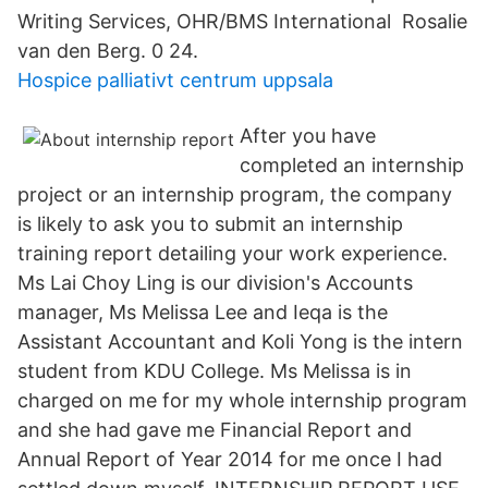
Writing Services, OHR/BMS International Rosalie
van den Berg. 0 24.
Hospice palliativt centrum uppsala
After you have
completed an internship
project or an internship program, the company
is likely to ask you to submit an internship
training report detailing your work experience.
Ms Lai Choy Ling is our division's Accounts
manager, Ms Melissa Lee and Ieqa is the
Assistant Accountant and Koli Yong is the intern
student from KDU College. Ms Melissa is in
charged on me for my whole internship program
and she had gave me Financial Report and
Annual Report of Year 2014 for me once I had