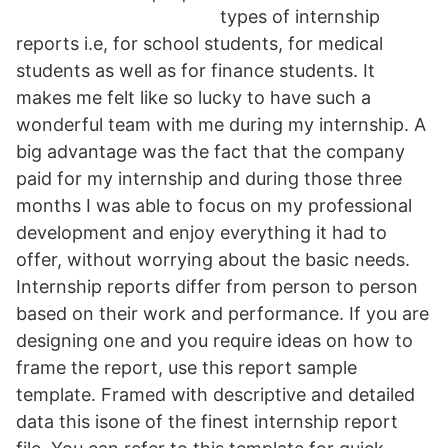
types of internship
reports i.e, for school students, for medical
students as well as for finance students. It
makes me felt like so lucky to have such a
wonderful team with me during my internship. A
big advantage was the fact that the company
paid for my internship and during those three
months I was able to focus on my professional
development and enjoy everything it had to
offer, without worrying about the basic needs.
Internship reports differ from person to person
based on their work and performance. If you are
designing one and you require ideas on how to
frame the report, use this report sample
template. Framed with descriptive and detailed
data this isone of the finest internship report