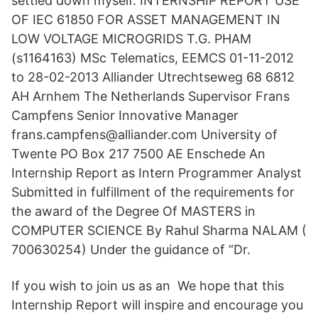
settled down myself. INTERNSHIP REPORT USE
OF IEC 61850 FOR ASSET MANAGEMENT IN
LOW VOLTAGE MICROGRIDS T.G. PHAM
(s1164163) MSc Telematics, EEMCS 01-11-2012
to 28-02-2013 Alliander Utrechtseweg 68 6812
AH Arnhem The Netherlands Supervisor Frans
Campfens Senior Innovative Manager
frans.campfens@alliander.com University of
Twente PO Box 217 7500 AE Enschede An
Internship Report as Intern Programmer Analyst
Submitted in fulfillment of the requirements for
the award of the Degree Of MASTERS in
COMPUTER SCIENCE By Rahul Sharma NALAM (
700630254) Under the guidance of “Dr.
If you wish to join us as an We hope that this
Internship Report will inspire and encourage you