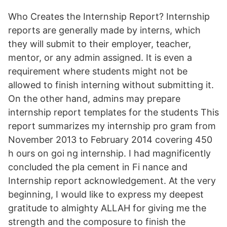
Who Creates the Internship Report? Internship
reports are generally made by interns, which
they will submit to their employer, teacher,
mentor, or any admin assigned. It is even a
requirement where students might not be
allowed to finish interning without submitting it.
On the other hand, admins may prepare
internship report templates for the students This
report summarizes my internship pro gram from
November 2013 to February 2014 covering 450
h ours on goi ng internship. I had magnificently
concluded the pla cement in Fi nance and
Internship report acknowledgement. At the very
beginning, I would like to express my deepest
gratitude to almighty ALLAH for giving me the
strength and the composure to finish the