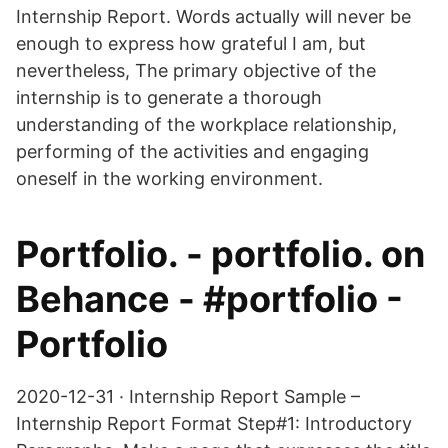
Internship Report. Words actually will never be
enough to express how grateful I am, but
nevertheless, The primary objective of the
internship is to generate a thorough
understanding of the workplace relationship,
performing of the activities and engaging
oneself in the working environment.
Portfolio. - portfolio. on
Behance - #portfolio -
Portfolio
2020-12-31 · Internship Report Sample –
Internship Report Format Step#1: Introductory