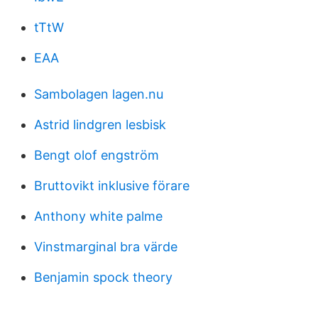
tTtW
EAA
Sambolagen lagen.nu
Astrid lindgren lesbisk
Bengt olof engström
Bruttovikt inklusive förare
Anthony white palme
Vinstmarginal bra värde
Benjamin spock theory