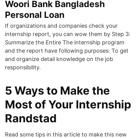
Woori Bank Bangladesh
Personal Loan
If organizations and companies check your
internship report, you can wow them by Step 3:
Summarize the Entire The internship program
and the report have following purposes: To get
and organize detail knowledge on the job
responsibility.
5 Ways to Make the
Most of Your Internship
Randstad
Read some tips in this article to make this new