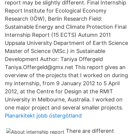
report may be slightly different. Final Internship
Report Institute for Ecological Economy
Research (IÖW), Berlin Research Field:
Sustainable Energy and Climate Protection Final
Internship Report (15 ECTS) Autumn 2011
Uppsala University Department of Earth Science
Master of Science (MSc.) in Sustainable
Development Author: Taniya Offergeld
Taniya.Offergeld@gmx.net This report gives an
overview of the projects that I worked on during
my internship, from 9 January 2012 to 5 April
2012, at the Centre for Design at the RMIT
University in Melbourne, Australia. I worked on
one major project and several smaller projects.
Planarkitekt jobb östergötland
There are different