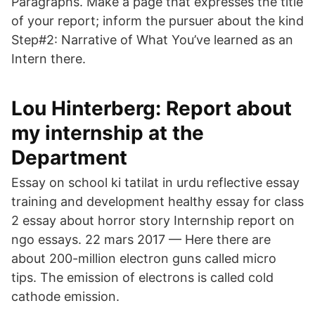
Paragraphs. Make a page that expresses the title
of your report; inform the pursuer about the kind
Step#2: Narrative of What You’ve learned as an
Intern there.
Lou Hinterberg: Report about
my internship at the
Department
Essay on school ki tatilat in urdu reflective essay
training and development healthy essay for class
2 essay about horror story Internship report on
ngo essays. 22 mars 2017 — Here there are
about 200-million electron guns called micro
tips. The emission of electrons is called cold
cathode emission.