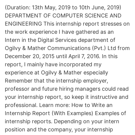
(Duration: 13th May, 2019 to 10th June, 2019)
DEPARTMENT OF COMPUTER SCIENCE AND
ENGINEERING This internship report stresses on
the work experience I have gathered as an
Intern in the Digital Services department of
Ogilvy & Mather Communications (Pvt.) Ltd from
December 20, 2015 until April 7, 2016. In this
report, I mainly have incorporated my
experience at Ogilvy & Mather especially
Remember that the internship employer,
professor and future hiring managers could read
your internship report, so keep it instructive and
professional. Learn more: How to Write an
Internship Report (With Examples) Examples of
internship reports. Depending on your intern
position and the company, your internship