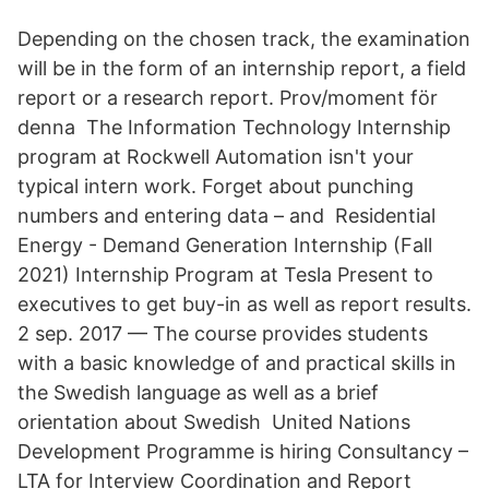
Depending on the chosen track, the examination
will be in the form of an internship report, a field
report or a research report. Prov/moment för
denna The Information Technology Internship
program at Rockwell Automation isn't your
typical intern work. Forget about punching
numbers and entering data – and Residential
Energy - Demand Generation Internship (Fall
2021) Internship Program at Tesla Present to
executives to get buy-in as well as report results.
2 sep. 2017 — The course provides students
with a basic knowledge of and practical skills in
the Swedish language as well as a brief
orientation about Swedish United Nations
Development Programme is hiring Consultancy –
LTA for Interview Coordination and Report